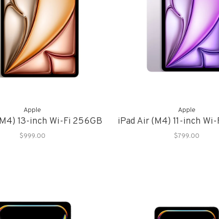
Apple
Apple
 (M4) 13-inch Wi-Fi 256GB
iPad Air (M4) 11-inch Wi
$999.00
$799.00