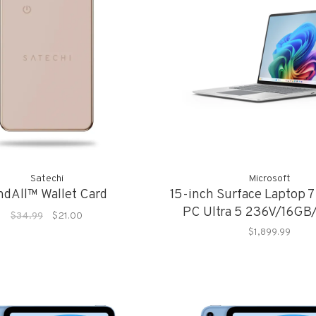
Satechi
Microsoft
ndAll™ Wallet Card
15-inch Surface Laptop 7
PC Ultra 5 236V/16G
$34.99
$21.00
$1,899.99