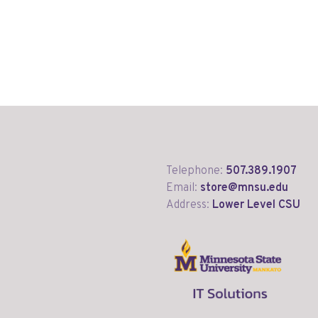
Telephone:
507.389.1907
Email:
store@mnsu.edu
Address:
Lower Level CSU