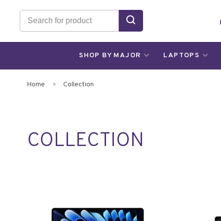
SHOP BY MAJOR
LAPTOPS
Home
Collection
COLLECTION