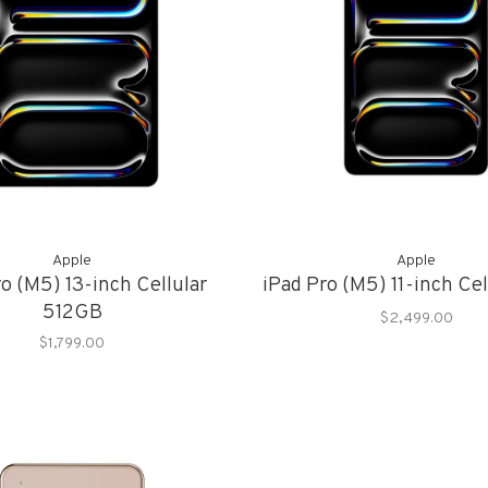
Apple
Apple
o (M5) 13-inch Cellular
iPad Pro (M5) 11-inch Ce
512GB
$2,499.00
$1,799.00