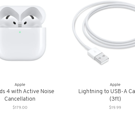
Apple
Apple
ds 4 with Active Noise
Lightning to USB-A Ca
Cancellation
(3ft)
$179.00
$19.99