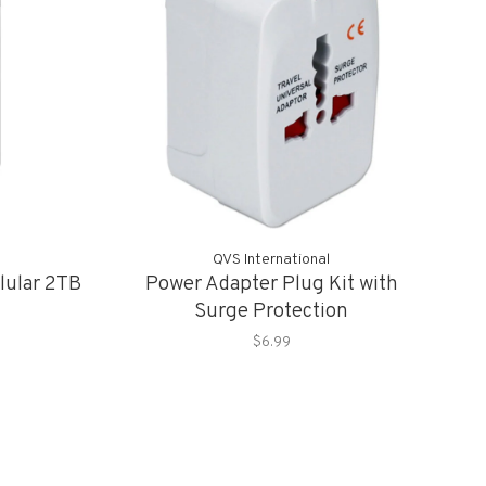
QVS International
llular 2TB
Power Adapter Plug Kit with
Surge Protection
$6.99