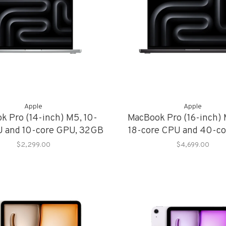
Apple
Apple
k Pro (14-inch) M5, 10-
MacBook Pro (16-inch)
U and 10-core GPU, 32GB
18-core CPU and 40-co
mory, 1TB Storage
36GB Memory, 2TB S
$2,299.00
$4,699.00