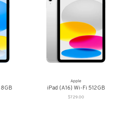
Apple
128GB
iPad (A16) Wi-Fi 512GB
$729.00