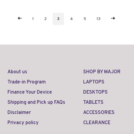
1
2
3
4
5
13
About us
SHOP BY MAJOR
Trade-in Program
LAPTOPS
Finance Your Device
DESKTOPS
Shipping and Pick up FAQs
TABLETS
Disclaimer
ACCESSORIES
Privacy policy
CLEARANCE