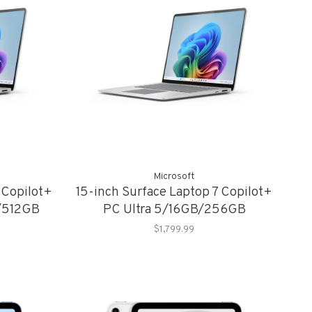
Microsoft
 Copilot+
15-inch Surface Laptop 7 Copilot+
B/512GB
PC Ultra 5/16GB/256GB
$1,799.99