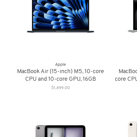
Apple
MacBook Air (15-inch) M5, 10-core
MacBoo
CPU and 10-core GPU, 16GB
core CP
Memory, 1TB Storage
Me
$1,699.00