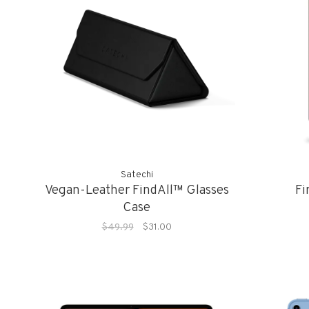
Satechi
Vegan-Leather FindAll™ Glasses
Fi
Case
$49.99
$31.00