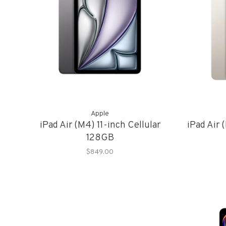
Apple
iPad Air (M4) 11-inch Cellular
iPad Air
128GB
$849.00