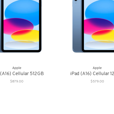
Apple
Apple
 (A16) Cellular 512GB
iPad (A16) Cellular 
$879.00
$579.00