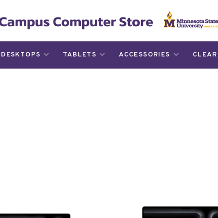
DESKTOPS
TABLETS
ACCESSORIES
CLEAR