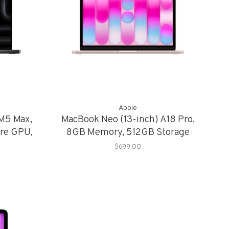
Apple
 M5 Max,
MacBook Neo (13-inch) A18 Pro,
re GPU,
8GB Memory, 512GB Storage
torage
$699.00