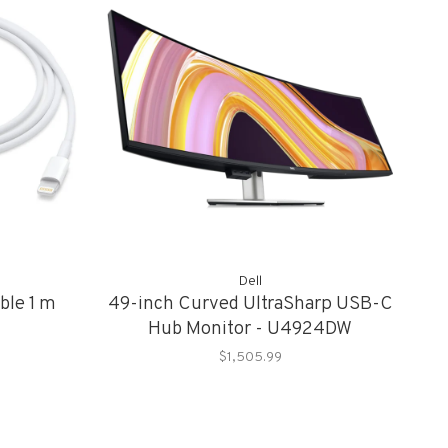
Dell
ble 1 m
49-inch Curved UltraSharp USB-C
Hub Monitor - U4924DW
$1,505.99