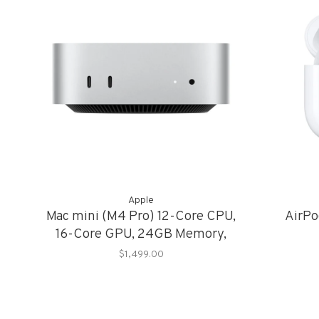
Apple
Mac mini (M4 Pro) 12-Core CPU,
AirPo
16-Core GPU, 24GB Memory,
512GB Storage
$1,499.00