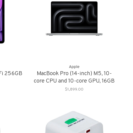
Apple
-Fi 256GB
MacBook Pro (14-inch) M5, 10-
core CPU and 10-core GPU, 16GB
Memory, 1TB Storage
$1,899.00