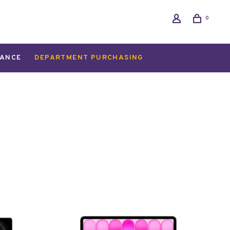
0
ANCE
DEPARTMENT PURCHASING