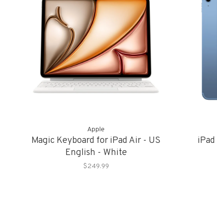
Apple
Magic Keyboard for iPad Air - US
iPad
English - White
$249.99