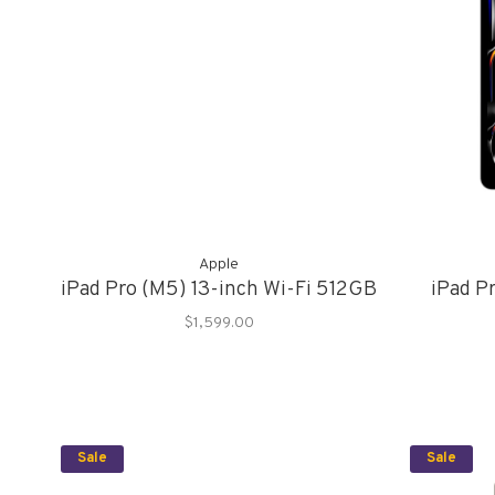
Apple
iPad Pro (M5) 13-inch Wi-Fi 512GB
iPad Pr
$1,599.00
Sale
Sale