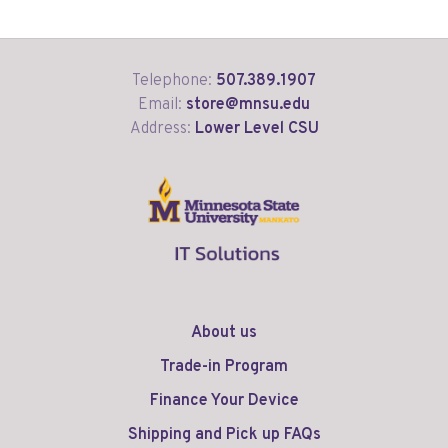
Telephone:
507.389.1907
Email:
store@mnsu.edu
Address:
Lower Level CSU
About us
Trade-in Program
Finance Your Device
Shipping and Pick up FAQs