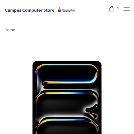
0
Home