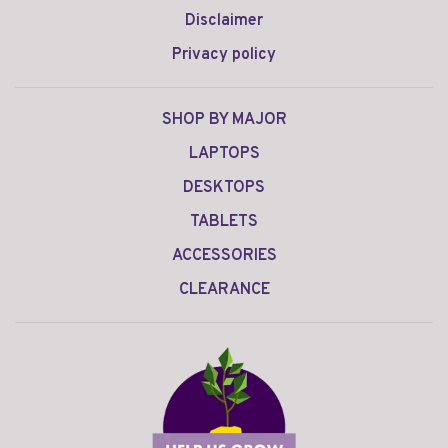
Disclaimer
Privacy policy
SHOP BY MAJOR
LAPTOPS
DESKTOPS
TABLETS
ACCESSORIES
CLEARANCE