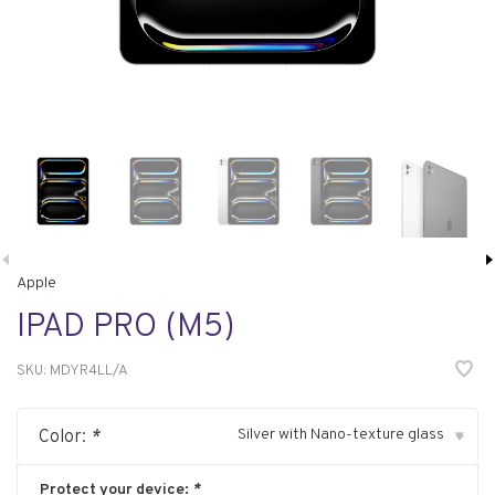
Apple
IPAD PRO (M5)
SKU:
MDYR4LL/A
Silver with Nano-texture glass
Color:
*
▾
Protect your device:
*