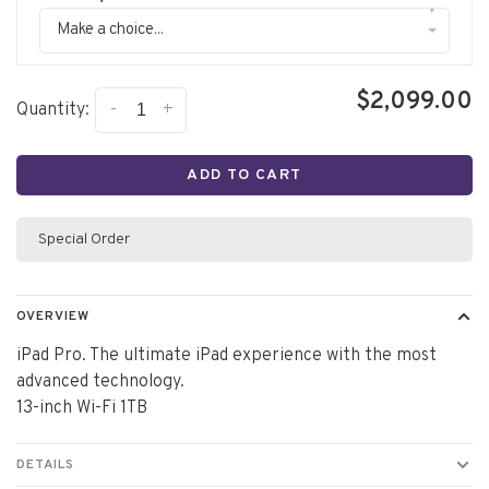
▾
Make a choice...
$2,099.00
-
+
Quantity:
ADD TO CART
Special Order
OVERVIEW
iPad Pro. The ultimate iPad experience with the most
advanced technology.
13-inch Wi-Fi 1TB
DETAILS