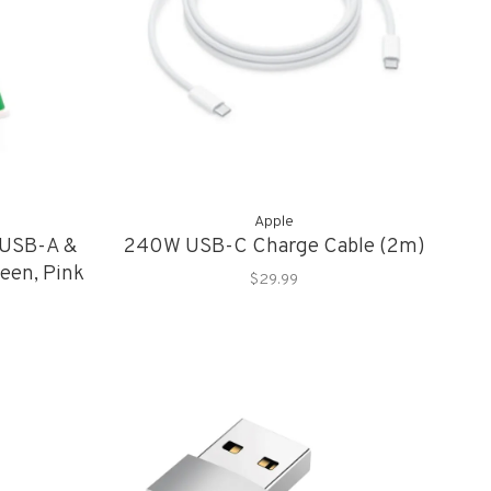
Apple
 USB-A &
240W USB-C Charge Cable (2m)
een, Pink
$29.99