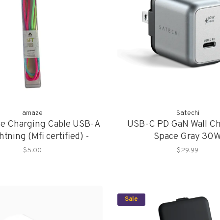
amaze
Satechi
ze Charging Cable USB-A
USB-C PD GaN Wall Ch
htning (Mfi certified) -
Space Gray 30
Multicolor
$5.00
$29.99
Sale