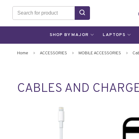
SHOP BY MAJOR
LAPTOPS
Home
ACCESSORIES
MOBILE ACCESSORIES
Cab
CABLES AND CHARG