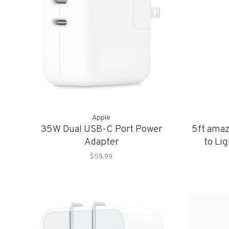
Apple
35W Dual USB-C Port Power
5ft ama
Adapter
to Lig
$59.99