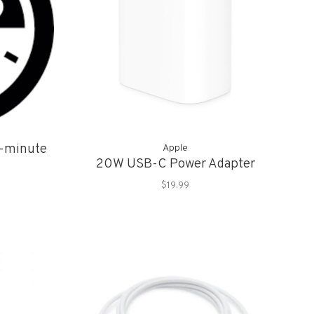
5-minute
Apple
20W USB-C Power Adapter
$19.99