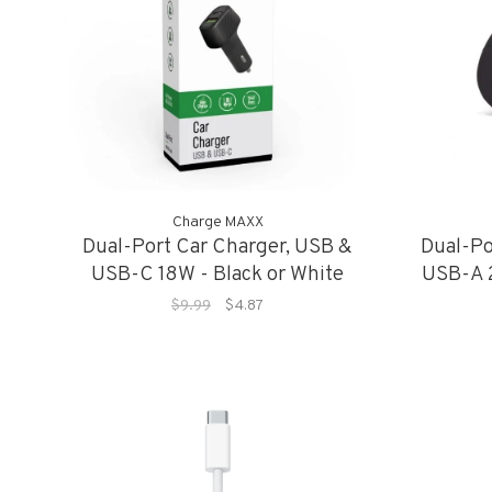
Charge MAXX
Dual-Port Car Charger, USB &
Dual-Po
USB-C 18W - Black or White
USB-A 2
$9.99
$4.87