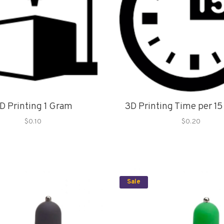
D Printing 1 Gram
3D Printing Time per 1
$0.10
$0.20
Sale