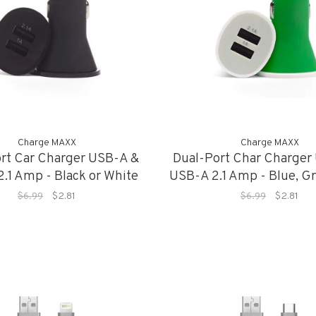
Charge MAXX
Charge MAXX
rt Car Charger USB-A &
Dual-Port Char Charger
.1 Amp - Black or White
USB-A 2.1 Amp - Blue, Gr
or Red
$6.99
$2.81
$6.99
$2.81