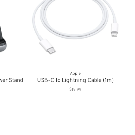
Apple
wer Stand
USB-C to Lightning Cable (1m)
$19.99