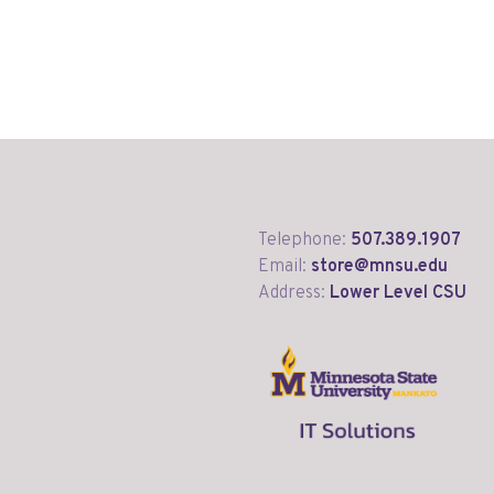
Telephone:
507.389.1907
Email:
store@mnsu.edu
Address:
Lower Level CSU