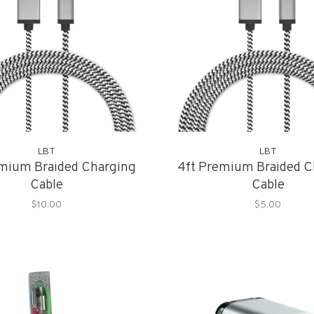
LBT
LBT
emium Braided Charging
4ft Premium Braided C
Cable
Cable
$10.00
$5.00