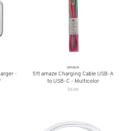
amaze
arger -
5ft amaze Charging Cable USB-A
W
to USB-C - Multicolor
$5.00