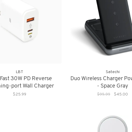
LBT
Satechi
 Fast 30W PD Reverse
Duo Wireless Charger Po
ning-port Wall Charger
- Space Gray
$25.99
$99.99
$45.00