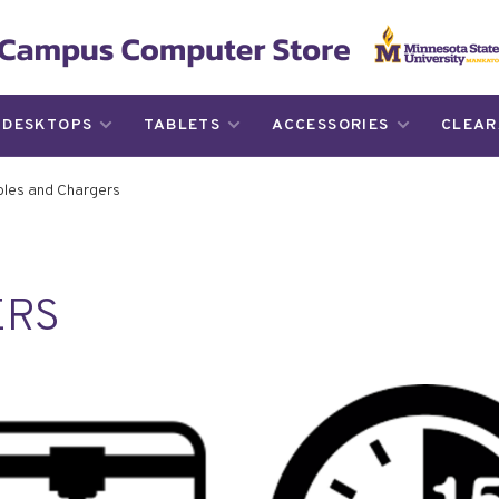
DESKTOPS
TABLETS
ACCESSORIES
CLEAR
les and Chargers
ERS