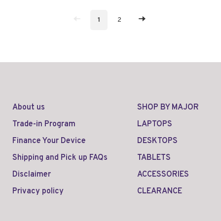
1
2
About us
SHOP BY MAJOR
Trade-in Program
LAPTOPS
Finance Your Device
DESKTOPS
Shipping and Pick up FAQs
TABLETS
Disclaimer
ACCESSORIES
Privacy policy
CLEARANCE