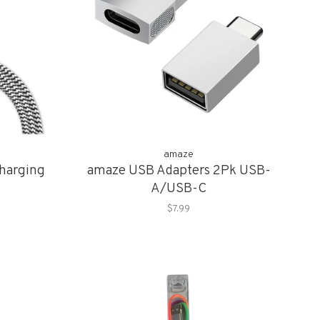
amaze
harging
amaze USB Adapters 2Pk USB-
A/USB-C
$7.99