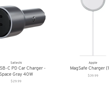
Satechi
Apple
SB-C PD Car Charger -
MagSafe Charger (
Space Gray 40W
$39.99
$29.99