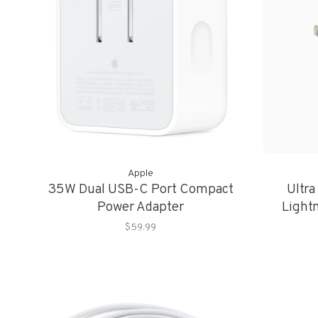
Apple
35W Dual USB-C Port Compact
Ultra
Power Adapter
Light
$59.99