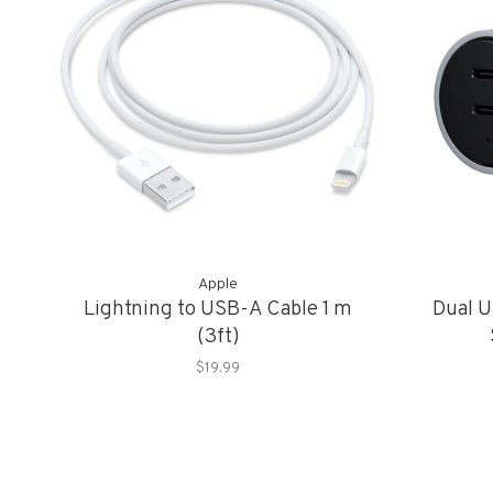
Apple
Lightning to USB-A Cable 1 m
Dual U
(3ft)
$19.99