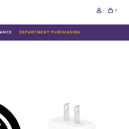
0
ANCE
DEPARTMENT PURCHASING