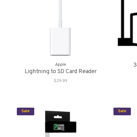
3
Apple
Lightning to SD Card Reader
$29.99
Sale
Sale