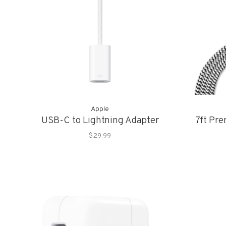
Apple
USB-C to Lightning Adapter
7ft Pr
$29.99