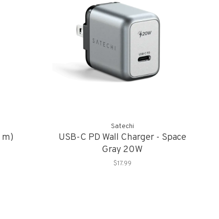
Satechi
1 m)
USB-C PD Wall Charger - Space
Gray 20W
$17.99