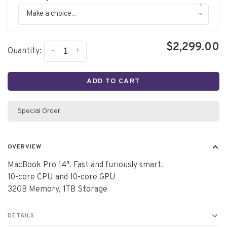
▾
Make a choice...
$2,299.00
-
+
Quantity:
ADD TO CART
Special Order
OVERVIEW
MacBook Pro 14″. Fast and furiously smart.
10-core CPU and 10-core GPU
32GB Memory, 1TB Storage
DETAILS