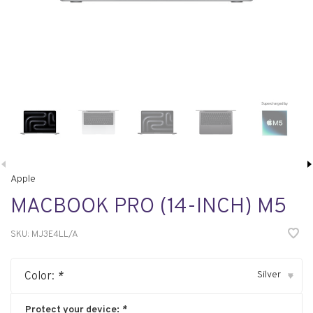
Apple
MACBOOK PRO (14-INCH) M5
SKU:
MJ3E4LL/A
Silver
Color:
*
▾
Protect your device:
*