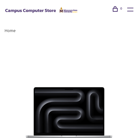
0
Home