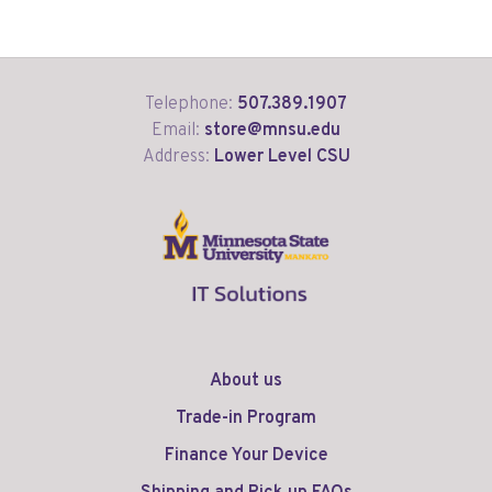
Telephone:
507.389.1907
Email:
store@mnsu.edu
Address:
Lower Level CSU
About us
Trade-in Program
Finance Your Device