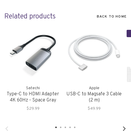
Related products
BACK TO HOME
Satechi
Apple
Type-C to HDMI Adapter
USB-C to Magsafe 3 Cable
4K 60Hz - Space Gray
(2 m)
$29.99
$49.99