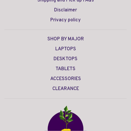
Shipping and Pick up FAQs
Disclaimer
Privacy policy
SHOP BY MAJOR
LAPTOPS
DESKTOPS
TABLETS
ACCESSORIES
CLEARANCE