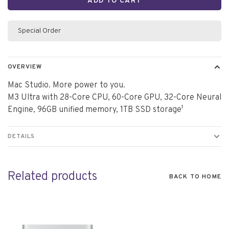
ADD TO CART
Special Order
OVERVIEW
Mac Studio. More power to you.
M3 Ultra with 28-Core CPU, 60-Core GPU, 32-Core Neural
Engine, 96GB unified memory, 1TB SSD storage¹
DETAILS
Related products
BACK TO HOME