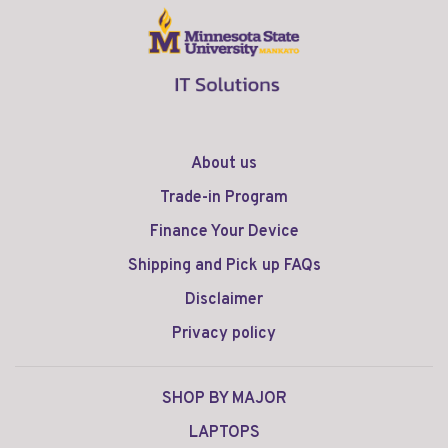
About us
Trade-in Program
Finance Your Device
Shipping and Pick up FAQs
Disclaimer
Privacy policy
SHOP BY MAJOR
LAPTOPS