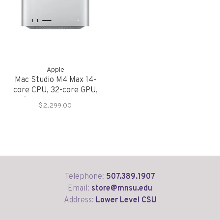
Apple
Mac Studio M4 Max 14-
core CPU, 32-core GPU,
36GB Memory, 512GB
$2,299.00
Storage
Telephone:
507.389.1907
Email:
store@mnsu.edu
Address:
Lower Level CSU