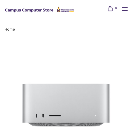
0
Home