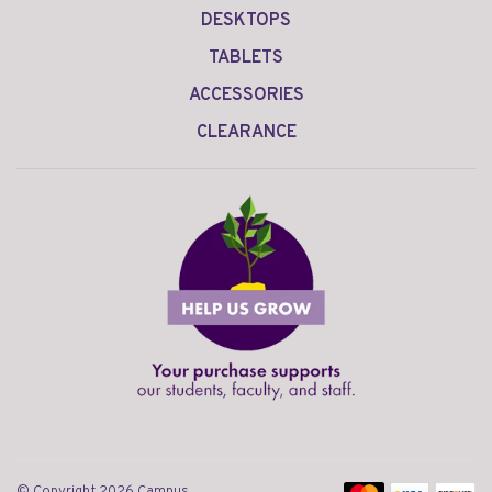
DESKTOPS
TABLETS
ACCESSORIES
CLEARANCE