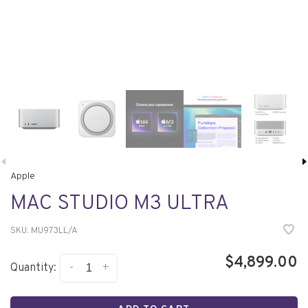
Apple
MAC STUDIO M3 ULTRA
SKU:
MU973LL/A
$4,899.00
-
+
Quantity: