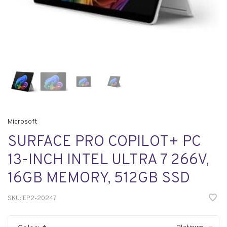
Microsoft
SURFACE PRO COPILOT+ PC
13-INCH INTEL ULTRA 7 266V,
16GB MEMORY, 512GB SSD
SKU:
EP2-20247