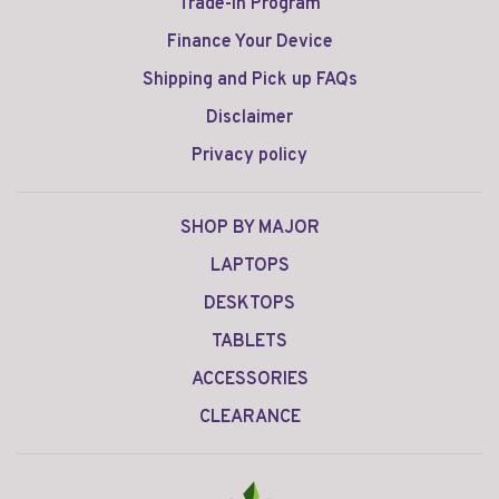
Trade-in Program
Finance Your Device
Shipping and Pick up FAQs
Disclaimer
Privacy policy
SHOP BY MAJOR
LAPTOPS
DESKTOPS
TABLETS
ACCESSORIES
CLEARANCE