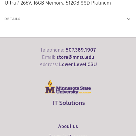
Ultra 7 266V, 16GB Memory, 512GB SSD Platinum
DETAILS
Telephone:
507.389.1907
Email:
store@mnsu.edu
Address:
Lower Level CSU
About us