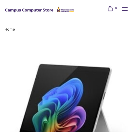
0
Home