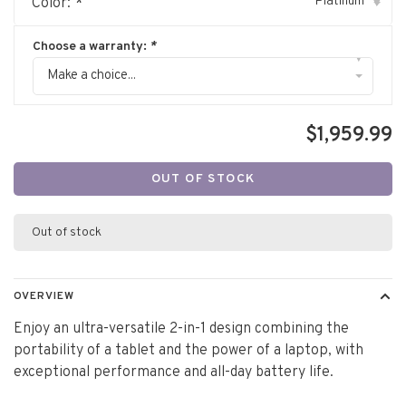
Platinum
Color:
*
▾
Choose a warranty:
*
▾
Make a choice...
$1,959.99
OUT OF STOCK
Out of stock
OVERVIEW
Enjoy an ultra-versatile 2-in-1 design combining the
portability of a tablet and the power of a laptop, with
exceptional performance and all-day battery life.