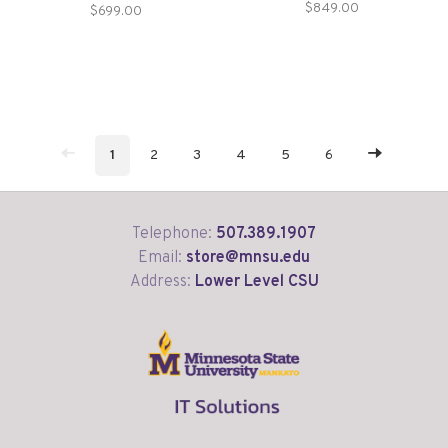
Storage
$849.00
$699.00
1
2
3
4
5
6
Telephone:
507.389.1907
Email:
store@mnsu.edu
Address:
Lower Level CSU