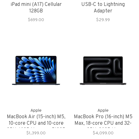
iPad mini (A17) Cellular
USB-C to Lightning
128GB
Adapter
$699.00
$29.99
Apple
Apple
MacBook Air (15-inch) M5,
MacBook Pro (16-inch) M5
10-core CPU and 10-core
Max, 18-core CPU and 32-
GPU, 16GB Memory, 512GB
core GPU, 36GB Memory,
$1,399.00
$4,099.00
Storage
2TB Storage