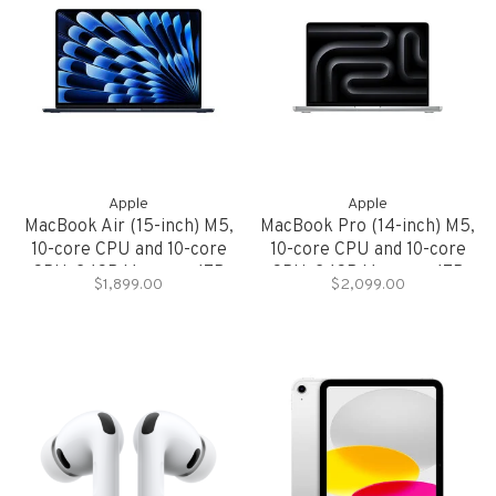
Apple
Apple
MacBook Air (15-inch) M5,
MacBook Pro (14-inch) M5,
10-core CPU and 10-core
10-core CPU and 10-core
GPU, 24GB Memory, 1TB
GPU, 24GB Memory, 1TB
$1,899.00
$2,099.00
Storage
Storage