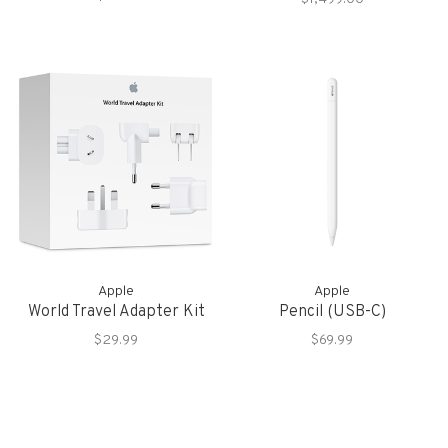
Storage
Apple
Apple
World Travel Adapter Kit
Pencil (USB-C)
$29.99
$69.99