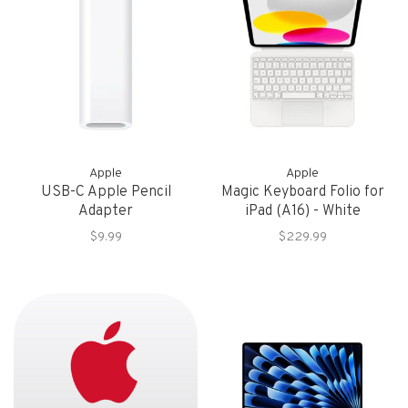
Apple
Apple
USB-C Apple Pencil
Magic Keyboard Folio for
Adapter
iPad (A16) - White
$9.99
$229.99