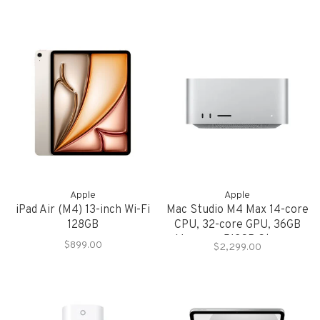
Apple
Apple
iPad Air (M4) 13-inch Wi-Fi
Mac Studio M4 Max 14-core
128GB
CPU, 32-core GPU, 36GB
Memory, 512GB Storage
$899.00
$2,299.00