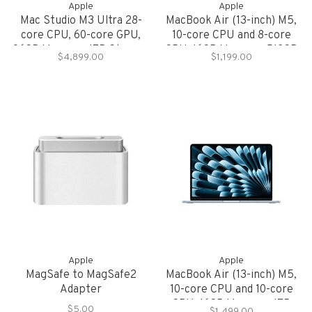
Apple
Apple
Mac Studio M3 Ultra 28-
MacBook Air (13-inch) M5,
core CPU, 60-core GPU,
10-core CPU and 8-core
96GB Memory, 1TB Storage
GPU, 16GB Memory, 512GB
$4,899.00
$1,199.00
Storage
Apple
Apple
MagSafe to MagSafe2
MacBook Air (13-inch) M5,
Adapter
10-core CPU and 10-core
GPU, 16GB Memory, 1TB
$5.00
$1,499.00