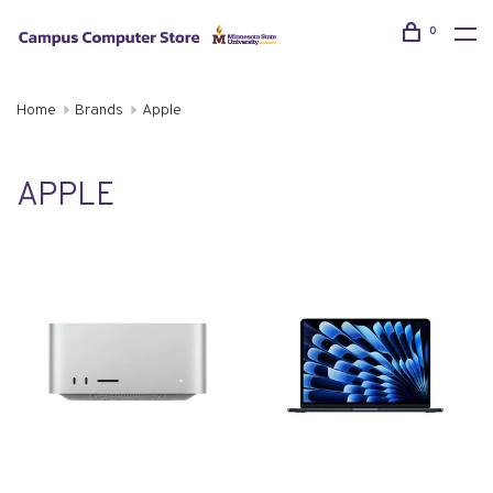
0
Home
Brands
Apple
APPLE