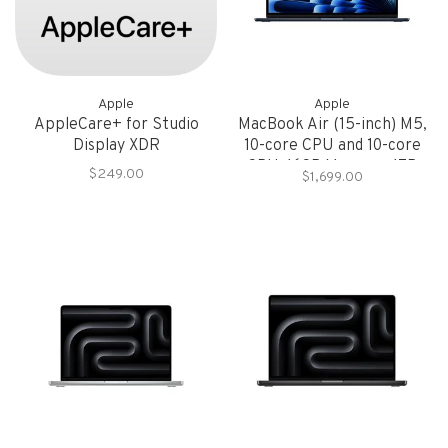
Apple
Apple
AppleCare+ for Studio
MacBook Air (15-inch) M5,
Display XDR
10-core CPU and 10-core
GPU, 16GB Memory, 1TB
$249.00
$1,699.00
Storage