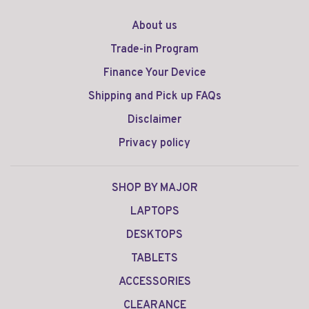
About us
Trade-in Program
Finance Your Device
Shipping and Pick up FAQs
Disclaimer
Privacy policy
SHOP BY MAJOR
LAPTOPS
DESKTOPS
TABLETS
ACCESSORIES
CLEARANCE