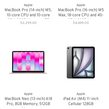
Apple
Apple
MacBook Pro (14-inch) M5,
MacBook Pro (16-inch) M5
10-core CPU and 10-core
Max, 18-core CPU and 40-
GPU, 32GB Memory, 1TB
core GPU, 36GB Memory,
$2,299.00
$4,699.00
Storage
2TB Storage
Apple
Apple
MacBook Neo (13-inch) A18
iPad Air (M4) 11-inch
Pro, 8GB Memory, 512GB
Cellular 128GB