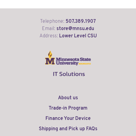
Telephone:
507.389.1907
Email:
store@mnsu.edu
Address:
Lower Level CSU
About us
Trade-in Program
Finance Your Device
Shipping and Pick up FAQs