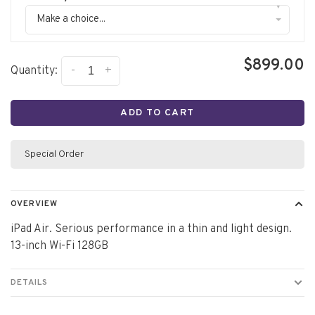
▾
Make a choice...
$899.00
-
+
Quantity:
ADD TO CART
Special Order
OVERVIEW
iPad Air. Serious performance in a thin and light design.
13-inch Wi-Fi 128GB
DETAILS