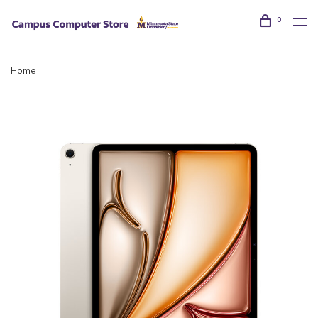
0
Home