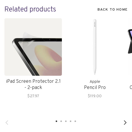
Related products
BACK TO HOME
iPad Screen Protector 2.1
Apple
- 2-pack
Pencil Pro
C
$27.97
$119.00
(
i