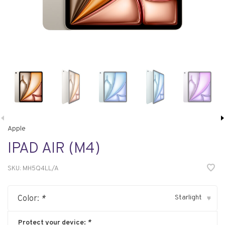
Apple
IPAD AIR (M4)
SKU:
MH5Q4LL/A
Starlight
Color:
*
▾
Protect your device:
*