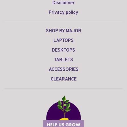
Disclaimer
Privacy policy
SHOP BY MAJOR
LAPTOPS
DESKTOPS
TABLETS
ACCESSORIES
CLEARANCE