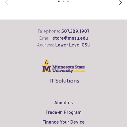
Telephone:
507.389.1907
Email:
store@mnsu.edu
Address:
Lower Level CSU
About us
Trade-in Program
Finance Your Device