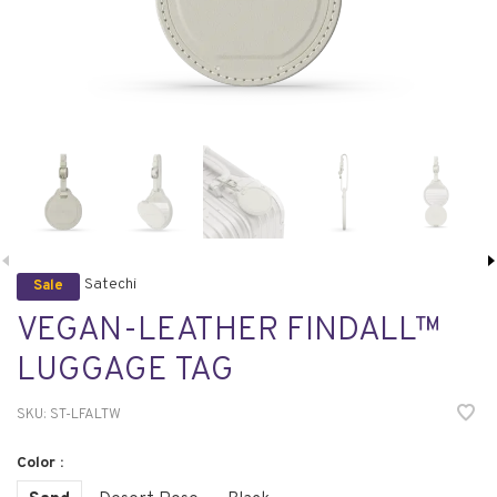
Satechi
Sale
VEGAN-LEATHER FINDALL™
LUGGAGE TAG
SKU:
ST-LFALTW
Color :