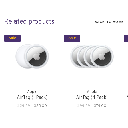
Related products
BACK TO HOME
Sale
Sale
Apple
Apple
AirTag (1 Pack)
AirTag (4 Pack)
$29.99
$23.00
$99.99
$79.00