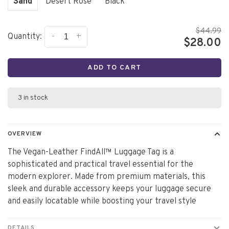
Sand
Desert Rose
Black
$44.99
-
+
Quantity:
$28.00
ADD TO CART
3 in stock
OVERVIEW
The Vegan-Leather FindAll™ Luggage Tag is a
sophisticated and practical travel essential for the
modern explorer. Made from premium materials, this
sleek and durable accessory keeps your luggage secure
and easily locatable while boosting your travel style
DETAILS