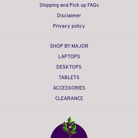
Shipping and Pick up FAQs
Disclaimer
Privacy policy
SHOP BY MAJOR
LAPTOPS
DESKTOPS
TABLETS
ACCESSORIES
CLEARANCE