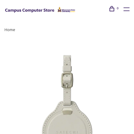
0
Home