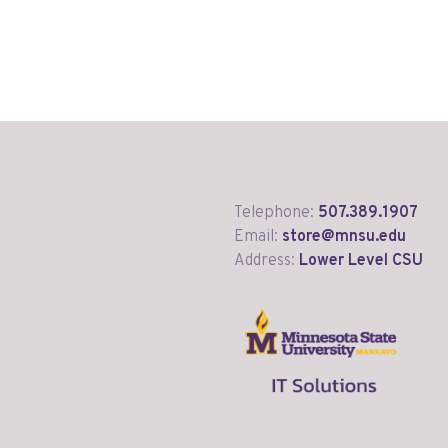
Telephone:
507.389.1907
Email:
store@mnsu.edu
Address:
Lower Level CSU