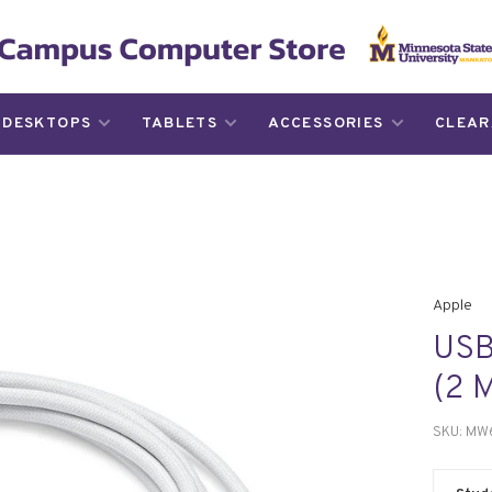
DESKTOPS
TABLETS
ACCESSORIES
CLEAR
Apple
USB
(2 
SKU:
MW6