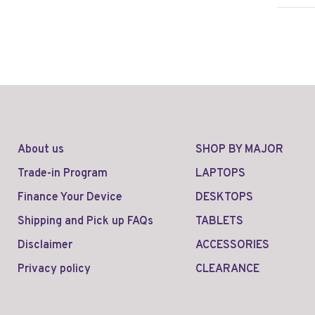
About us
SHOP BY MAJOR
Trade-in Program
LAPTOPS
Finance Your Device
DESKTOPS
Shipping and Pick up FAQs
TABLETS
Disclaimer
ACCESSORIES
Privacy policy
CLEARANCE