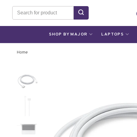
SHOP BY MAJOR
LAPTOPS
Home