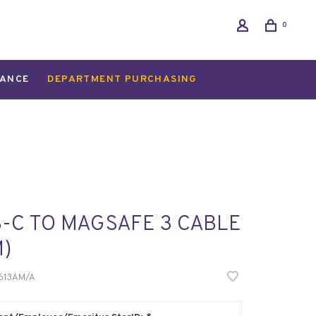
0
ANCE
DEPARTMENT PURCHASING
-C TO MAGSAFE 3 CABLE
M)
13AM/A