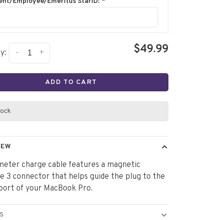
ent/Employee/Emeritus StarID:
*
$49.99
-
+
y:
ADD TO CART
tock
IEW
meter charge cable features a magnetic
 3 connector that helps guide the plug to the
port of your MacBook Pro.
S