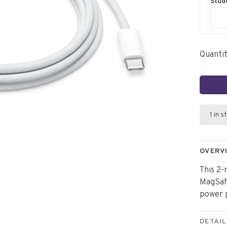
Stud
Quantit
1 in s
OVERV
This 2-
MagSafe
power 
DETAIL