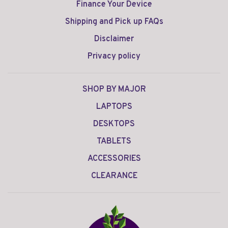
Finance Your Device
Shipping and Pick up FAQs
Disclaimer
Privacy policy
SHOP BY MAJOR
LAPTOPS
DESKTOPS
TABLETS
ACCESSORIES
CLEARANCE