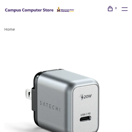
0
Home