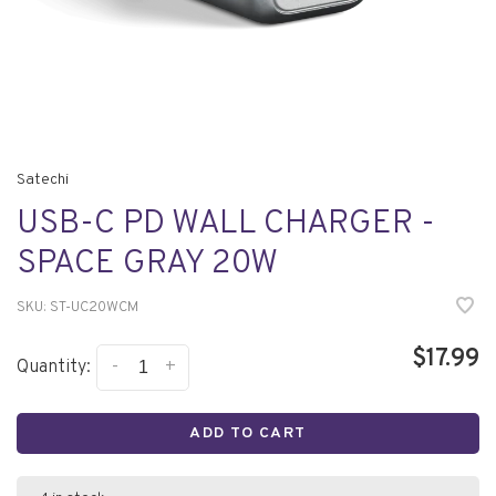
Satechi
USB-C PD WALL CHARGER -
SPACE GRAY 20W
SKU:
ST-UC20WCM
$17.99
-
+
Quantity:
ADD TO CART