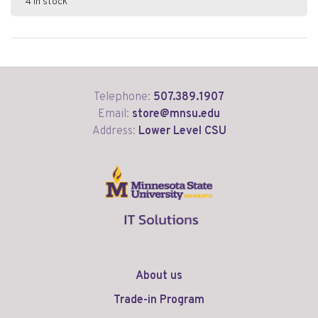
4 in stock
Telephone:
507.389.1907
Email:
store@mnsu.edu
Address:
Lower Level CSU
About us
Trade-in Program