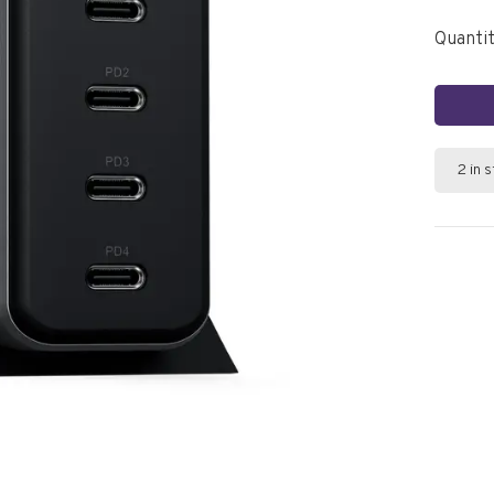
Quantit
2 in 