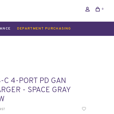
0
ANCE
DEPARTMENT PURCHASING
-C 4-PORT PD GAN
RGER - SPACE GRAY
5W
497