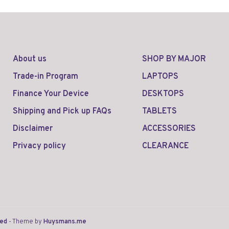
About us
SHOP BY MAJOR
Trade-in Program
LAPTOPS
Finance Your Device
DESKTOPS
Shipping and Pick up FAQs
TABLETS
Disclaimer
ACCESSORIES
Privacy policy
CLEARANCE
eed
- Theme by
Huysmans.me