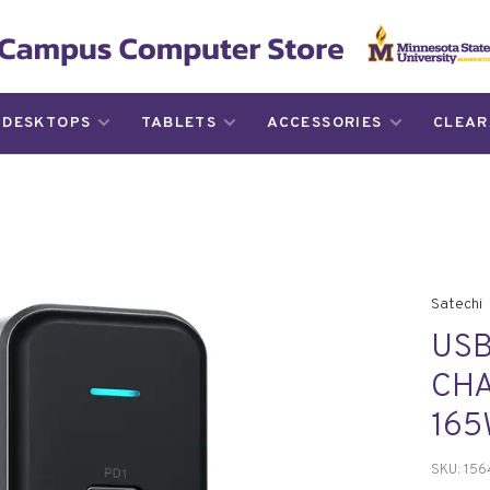
DESKTOPS
TABLETS
ACCESSORIES
CLEAR
Satechi
USB
CHA
16
SKU:
156