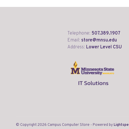
Telephone:
507.389.1907
Email:
store@mnsu.edu
Address:
Lower Level CSU
© Copyright 2026 Campus Computer Store
- Powered by
Lightsp