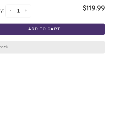
$119.99
-
+
y:
ADD TO CART
stock