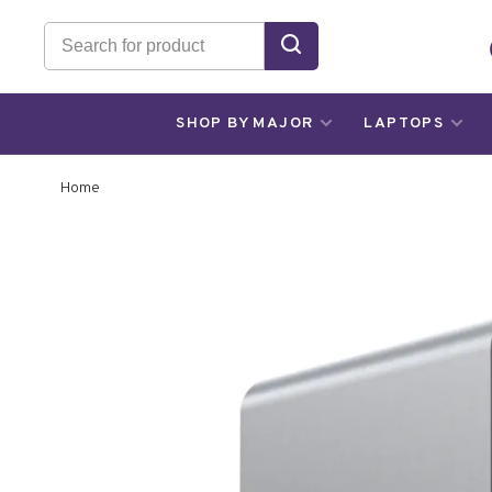
SHOP BY MAJOR
LAPTOPS
Home