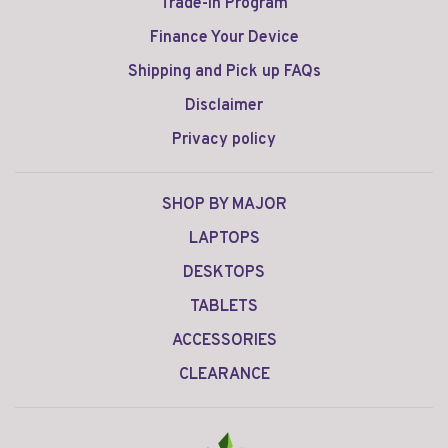
Trade-in Program
Finance Your Device
Shipping and Pick up FAQs
Disclaimer
Privacy policy
SHOP BY MAJOR
LAPTOPS
DESKTOPS
TABLETS
ACCESSORIES
CLEARANCE