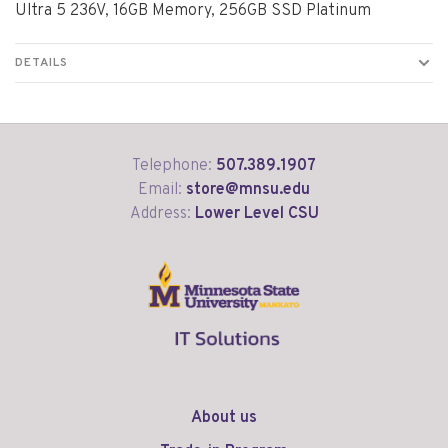
Ultra 5 236V, 16GB Memory, 256GB SSD Platinum
DETAILS
Telephone:
507.389.1907
Email:
store@mnsu.edu
Address:
Lower Level CSU
About us