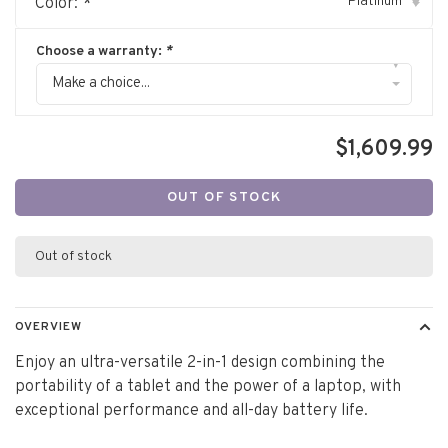
Platinum
Color:
*
▾
Choose a warranty:
*
▾
Make a choice...
$1,609.99
OUT OF STOCK
Out of stock
OVERVIEW
Enjoy an ultra-versatile 2-in-1 design combining the
portability of a tablet and the power of a laptop, with
exceptional performance and all-day battery life.