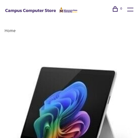
0
Home