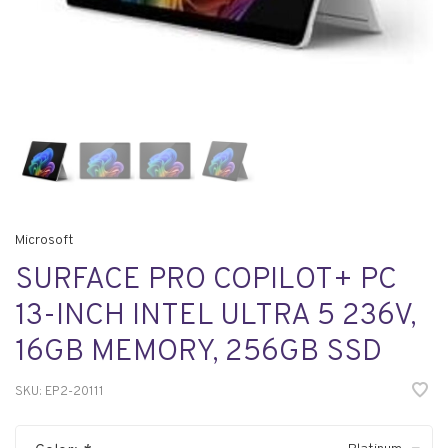
Microsoft
SURFACE PRO COPILOT+ PC
13-INCH INTEL ULTRA 5 236V,
16GB MEMORY, 256GB SSD
SKU:
EP2-20111