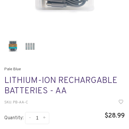
Pale Blue
LITHIUM-ION RECHARGABLE
BATTERIES - AA
SKU:
PB-AA-C
$28.99
-
+
Quantity: