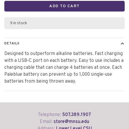
ADD TO CART
9 in stock
DETAILS
Designed to outperform alkaline batteries. Fast charging
with a USB-C port on each battery. Easy to use includes a
charging cable that can charge 4 batteries at once. Each
Paleblue battery can prevent up to 1,000 single-use
batteries from being thrown away.
Telephone:
507.389.1907
Email:
store@mnsu.edu
Address:
Lower Level CSU