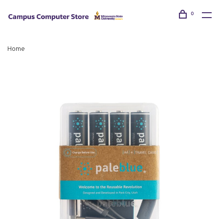
0
Home