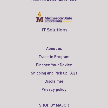
About us
Trade-in Program
Finance Your Device
Shipping and Pick up FAQs
Disclaimer
Privacy policy
SHOP BY MAJOR