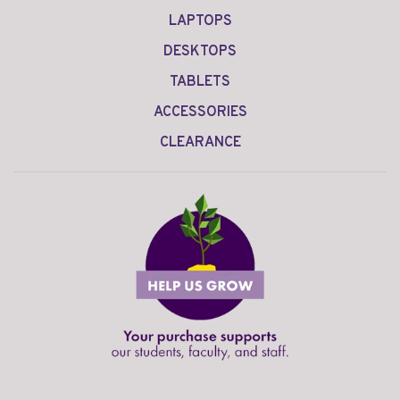
LAPTOPS
DESKTOPS
TABLETS
ACCESSORIES
CLEARANCE