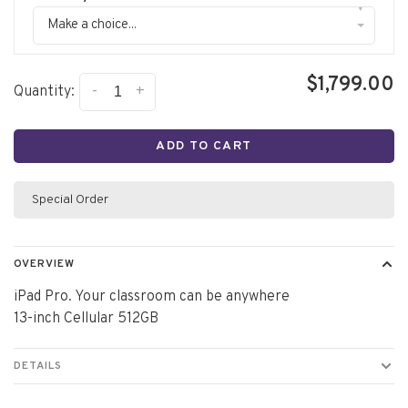
▾
Make a choice...
$1,799.00
-
+
Quantity:
ADD TO CART
Special Order
OVERVIEW
iPad Pro. Your classroom can be anywhere
13-inch Cellular 512GB
DETAILS