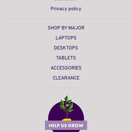
Privacy policy
SHOP BY MAJOR
LAPTOPS
DESKTOPS
TABLETS
ACCESSORIES
CLEARANCE