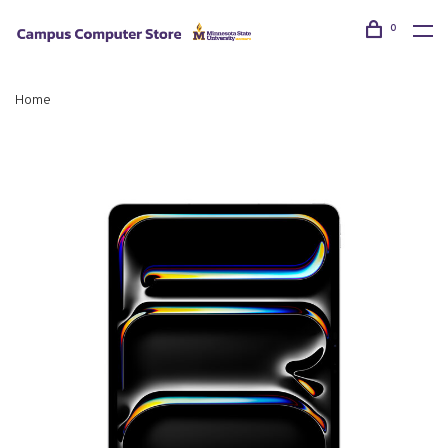
0
Home