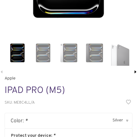
Apple
IPAD PRO (M5)
SKU:
ME8C4LL/A
Silver
Color:
*
▾
Protect your device:
*