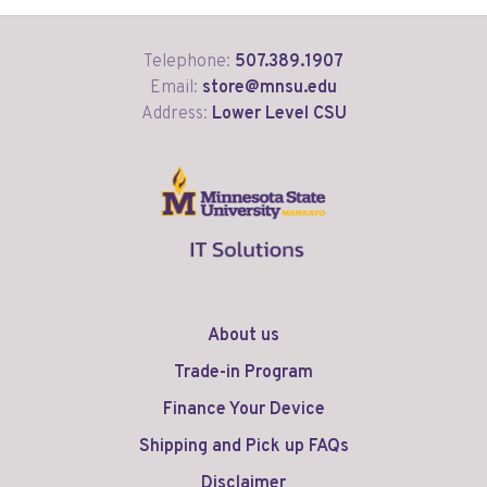
Telephone:
507.389.1907
Email:
store@mnsu.edu
Address:
Lower Level CSU
About us
Trade-in Program
Finance Your Device
Shipping and Pick up FAQs
Disclaimer