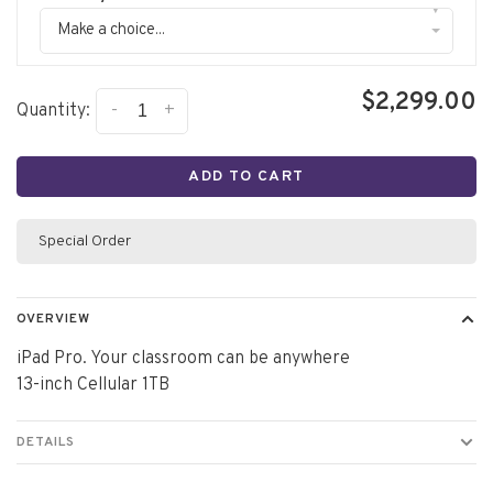
▾
Make a choice...
$2,299.00
-
+
Quantity:
ADD TO CART
Special Order
OVERVIEW
iPad Pro. Your classroom can be anywhere
13-inch Cellular 1TB
DETAILS