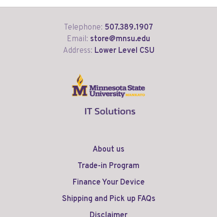
Telephone:
507.389.1907
Email:
store@mnsu.edu
Address:
Lower Level CSU
About us
Trade-in Program
Finance Your Device
Shipping and Pick up FAQs
Disclaimer