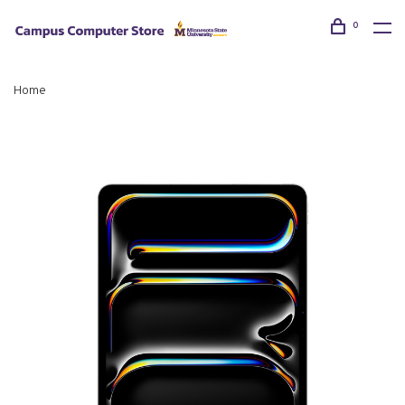
0
Home