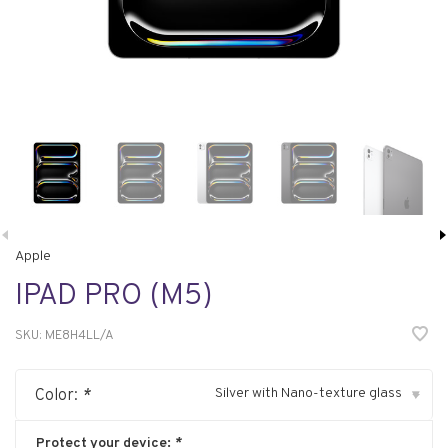
Apple
IPAD PRO (M5)
SKU:
ME8H4LL/A
Silver with Nano-texture glass
Color:
*
▾
Protect your device:
*