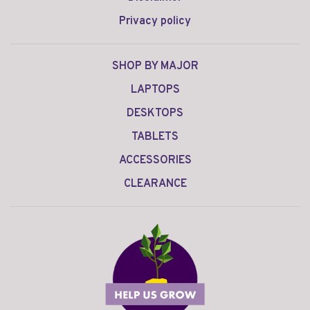
Privacy policy
SHOP BY MAJOR
LAPTOPS
DESKTOPS
TABLETS
ACCESSORIES
CLEARANCE