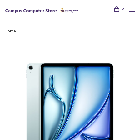
0
Home