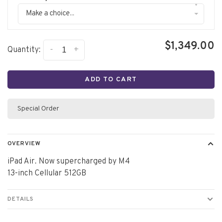
▾
Make a choice...
$1,349.00
-
+
Quantity:
ADD TO CART
Special Order
OVERVIEW
iPad Air. Now supercharged by M4
13-inch Cellular 512GB
DETAILS