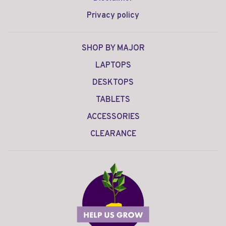
Privacy policy
SHOP BY MAJOR
LAPTOPS
DESKTOPS
TABLETS
ACCESSORIES
CLEARANCE