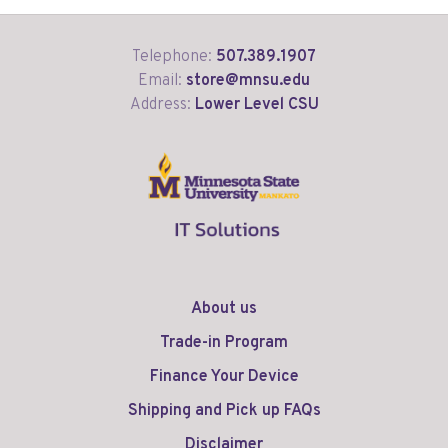
Telephone:
507.389.1907
Email:
store@mnsu.edu
Address:
Lower Level CSU
About us
Trade-in Program
Finance Your Device
Shipping and Pick up FAQs
Disclaimer