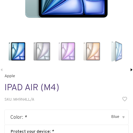
Apple
IPAD AIR (M4)
SKU:
MH9N4LL/A
Blue
Color:
*
▾
Protect your device:
*