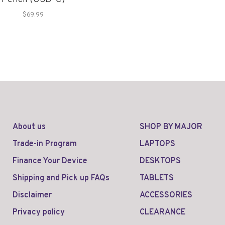
$69.99
About us
SHOP BY MAJOR
Trade-in Program
LAPTOPS
Finance Your Device
DESKTOPS
Shipping and Pick up FAQs
TABLETS
Disclaimer
ACCESSORIES
Privacy policy
CLEARANCE