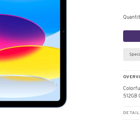
Quantit
Speci
OVERV
Colorfu
512GB C
DETAIL