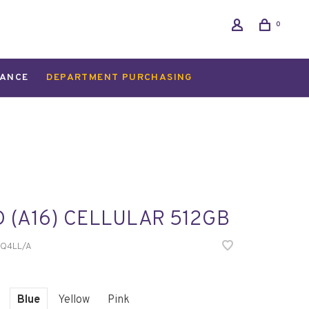
0
ANCE
DEPARTMENT PURCHASING
D (A16) CELLULAR 512GB
Q4LL/A
Blue
Yellow
Pink