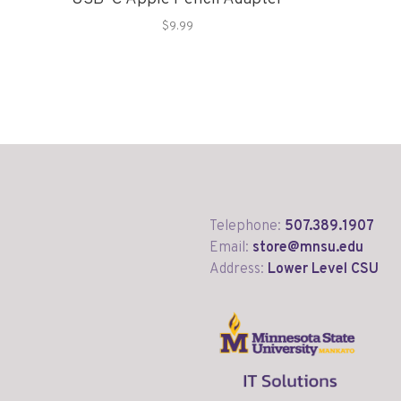
$9.99
Telephone:
507.389.1907
Email:
store@mnsu.edu
Address:
Lower Level CSU