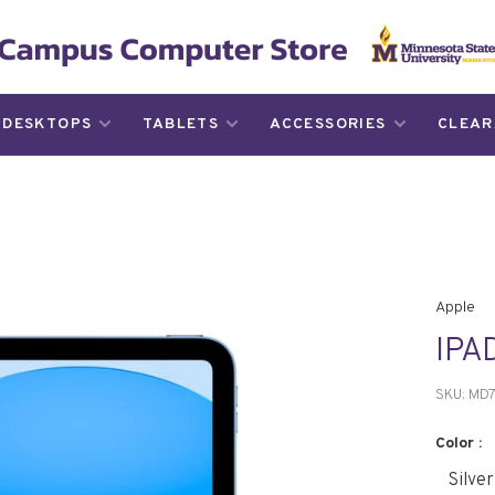
DESKTOPS
TABLETS
ACCESSORIES
CLEAR
Apple
IPA
SKU:
MD7
Color :
Silver