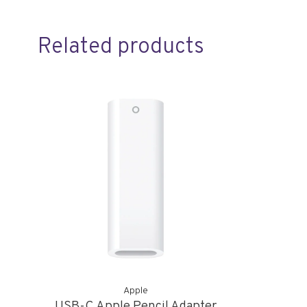
Related products
Apple
USB-C Apple Pencil Adapter