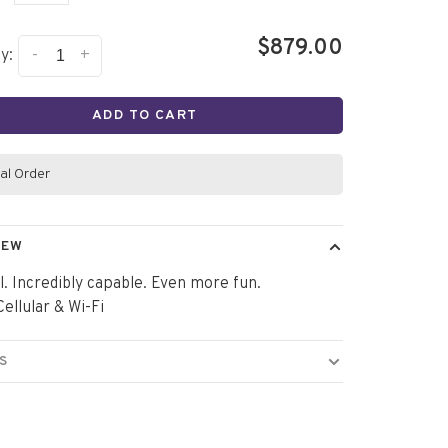
$879.00
-
+
y:
ADD TO CART
al Order
IEW
l. Incredibly capable. Even more fun.
ellular & Wi-Fi
S