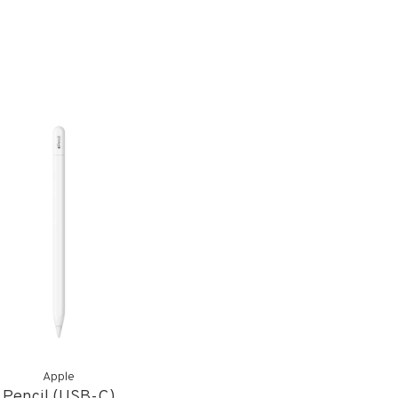
Apple
Pencil (USB-C)