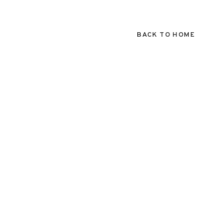
BACK TO HOME