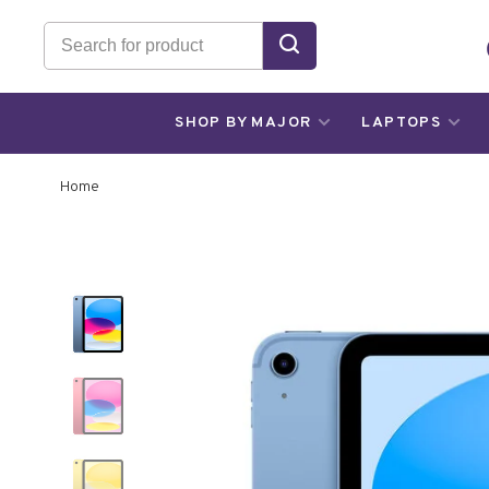
SHOP BY MAJOR
LAPTOPS
Home