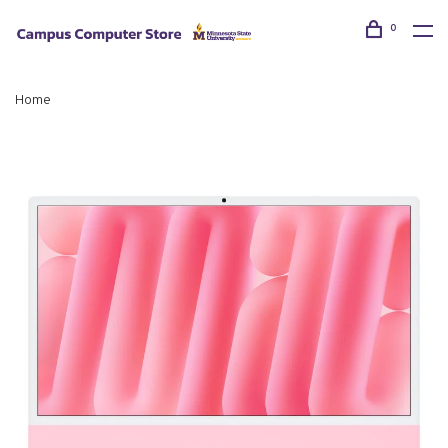
0
Home