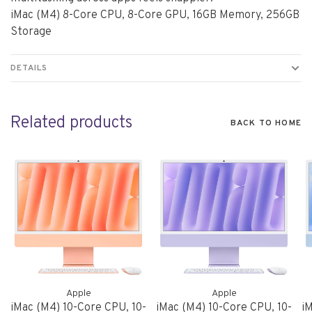
iMac (M4) 8-Core CPU, 8-Core GPU, 16GB Memory, 256GB
Storage
DETAILS
Related products
BACK TO HOME
Apple
Apple
iMac (M4) 10-Core CPU, 10-
iMac (M4) 10-Core CPU, 10-
iM