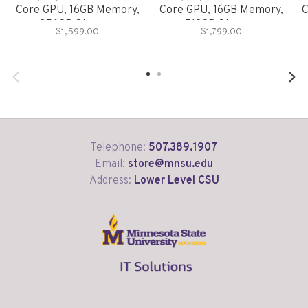
Core GPU, 16GB Memory,
Core GPU, 16GB Memory,
C
256GB Storage
512GB Storage
$1,599.00
$1,799.00
Telephone:
507.389.1907
Email:
store@mnsu.edu
Address:
Lower Level CSU