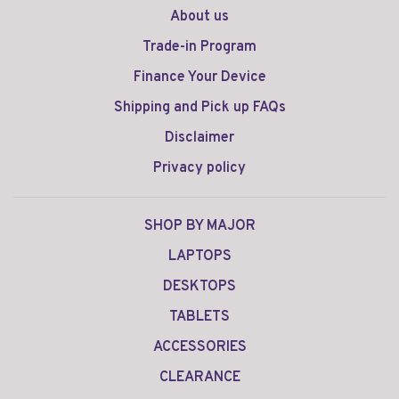
About us
Trade-in Program
Finance Your Device
Shipping and Pick up FAQs
Disclaimer
Privacy policy
SHOP BY MAJOR
LAPTOPS
DESKTOPS
TABLETS
ACCESSORIES
CLEARANCE