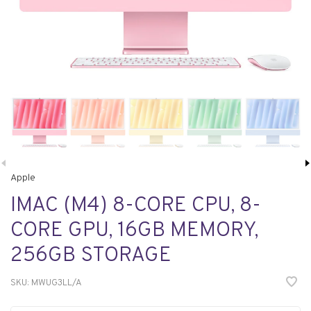
Apple
IMAC (M4) 8-CORE CPU, 8-
CORE GPU, 16GB MEMORY,
256GB STORAGE
SKU:
MWUG3LL/A