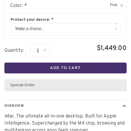
Pink
Color:
*
▾
Protect your device:
*
▾
Make a choice...
$1,449.00
-
+
Quantity:
ADD TO CART
Special Order
OVERVIEW
iMac. The ultimate all-in-one desktop. Built for Apple
Intelligence. Supercharged by the M4 chip, browsing and
multitasking across apps feels snappier.