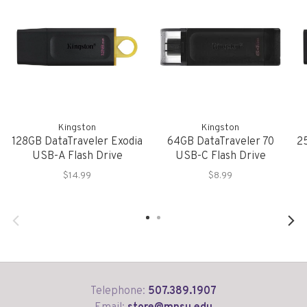
Kingston
Kingston
128GB DataTraveler Exodia
64GB DataTraveler 70
2
USB-A Flash Drive
USB-C Flash Drive
$14.99
$8.99
Telephone:
507.389.1907