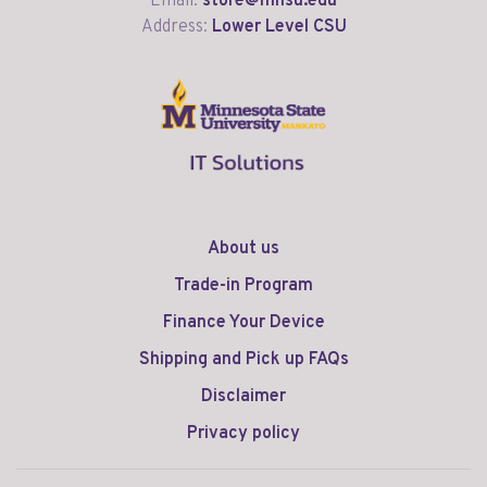
Email:
store@mnsu.edu
Address:
Lower Level CSU
About us
Trade-in Program
Finance Your Device
Shipping and Pick up FAQs
Disclaimer
Privacy policy