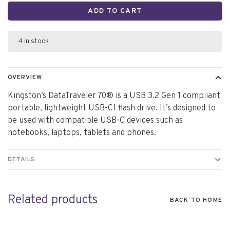
ADD TO CART
4 in stock
OVERVIEW
Kingston’s DataTraveler 70® is a USB 3.2 Gen 1 compliant
portable, lightweight USB-C1 flash drive. It’s designed to
be used with compatible USB-C devices such as
notebooks, laptops, tablets and phones.
DETAILS
Related products
BACK TO HOME