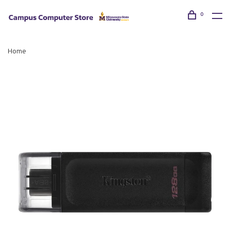
0
Home