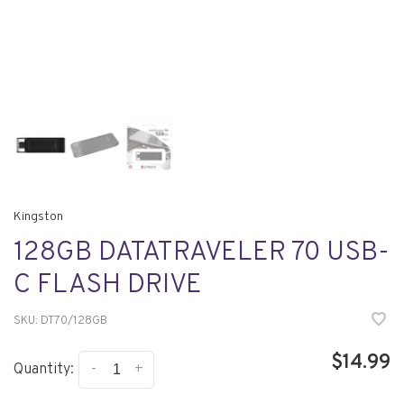
Kingston
128GB DATATRAVELER 70 USB-
C FLASH DRIVE
SKU:
DT70/128GB
$14.99
-
+
Quantity: