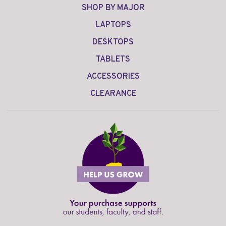
SHOP BY MAJOR
LAPTOPS
DESKTOPS
TABLETS
ACCESSORIES
CLEARANCE