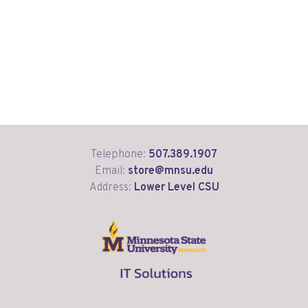
Telephone:
507.389.1907
Email:
store@mnsu.edu
Address:
Lower Level CSU