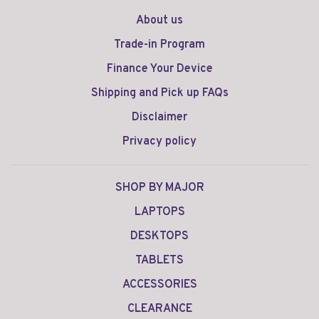
About us
Trade-in Program
Finance Your Device
Shipping and Pick up FAQs
Disclaimer
Privacy policy
SHOP BY MAJOR
LAPTOPS
DESKTOPS
TABLETS
ACCESSORIES
CLEARANCE