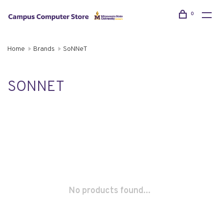
0
Home
Brands
SoNNeT
SONNET
No products found...