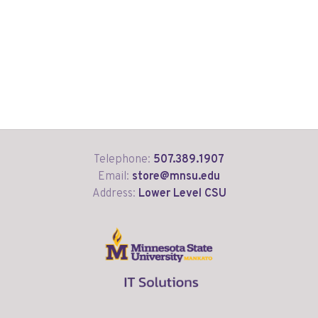
Telephone:
507.389.1907
Email:
store@mnsu.edu
Address:
Lower Level CSU