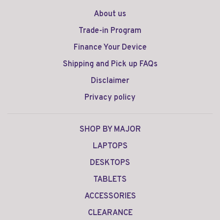
About us
Trade-in Program
Finance Your Device
Shipping and Pick up FAQs
Disclaimer
Privacy policy
SHOP BY MAJOR
LAPTOPS
DESKTOPS
TABLETS
ACCESSORIES
CLEARANCE