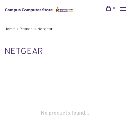
0
Home
Brands
Netgear
NETGEAR
No products found...