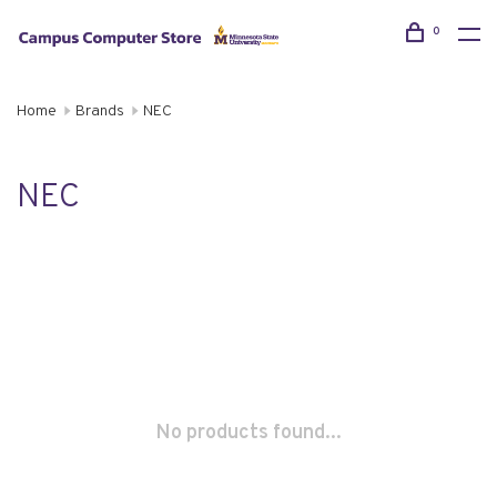
0
Home
Brands
NEC
NEC
No products found...