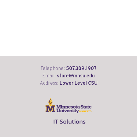
Telephone:
507.389.1907
Email:
store@mnsu.edu
Address:
Lower Level CSU