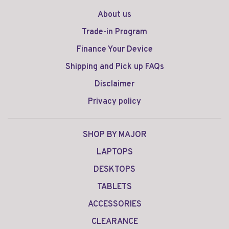
About us
Trade-in Program
Finance Your Device
Shipping and Pick up FAQs
Disclaimer
Privacy policy
SHOP BY MAJOR
LAPTOPS
DESKTOPS
TABLETS
ACCESSORIES
CLEARANCE