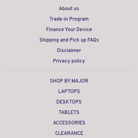
About us
Trade-in Program
Finance Your Device
Shipping and Pick up FAQs
Disclaimer
Privacy policy
SHOP BY MAJOR
LAPTOPS
DESKTOPS
TABLETS
ACCESSORIES
CLEARANCE