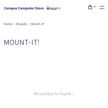
0
Home
Brands
Mount-It!
MOUNT-IT!
No products found...