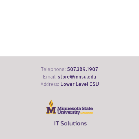
Telephone:
507.389.1907
Email:
store@mnsu.edu
Address:
Lower Level CSU