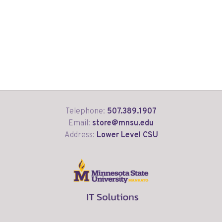
Telephone:
507.389.1907
Email:
store@mnsu.edu
Address:
Lower Level CSU