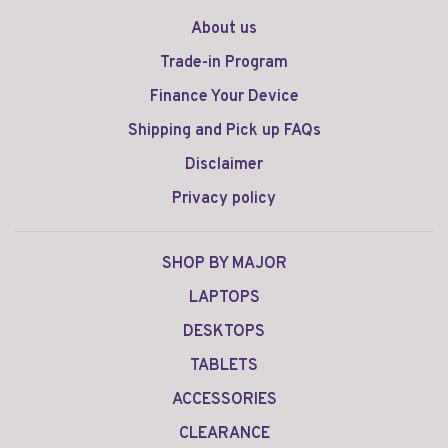
About us
Trade-in Program
Finance Your Device
Shipping and Pick up FAQs
Disclaimer
Privacy policy
SHOP BY MAJOR
LAPTOPS
DESKTOPS
TABLETS
ACCESSORIES
CLEARANCE