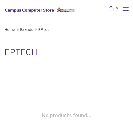
0
Home
Brands
EPtech
EPTECH
No products found...