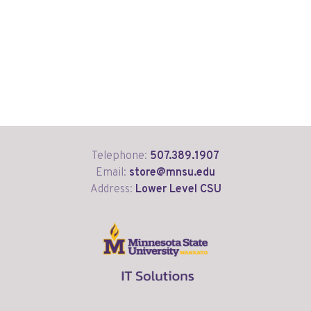
Telephone:
507.389.1907
Email:
store@mnsu.edu
Address:
Lower Level CSU