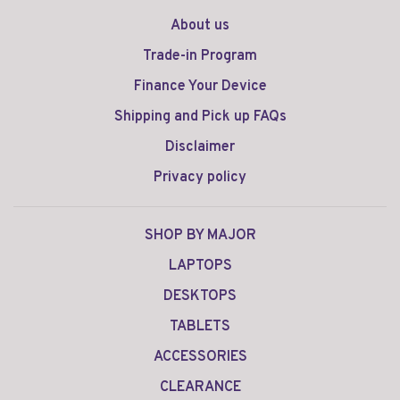
About us
Trade-in Program
Finance Your Device
Shipping and Pick up FAQs
Disclaimer
Privacy policy
SHOP BY MAJOR
LAPTOPS
DESKTOPS
TABLETS
ACCESSORIES
CLEARANCE