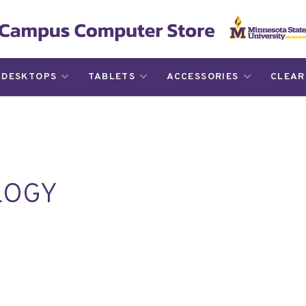
DESKTOPS
TABLETS
ACCESSORIES
CLEAR
LOGY