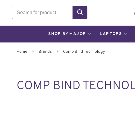
SHOP BY MAJOR
LAPTOPS
Home
Brands
Comp Bind Technology
COMP BIND TECHNO