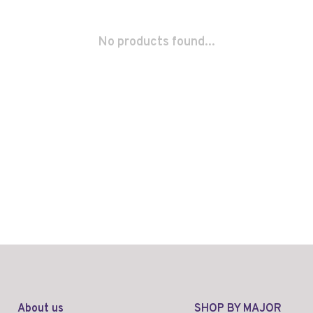
No products found...
About us
SHOP BY MAJOR