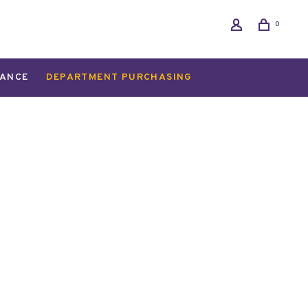
0
ANCE
DEPARTMENT PURCHASING