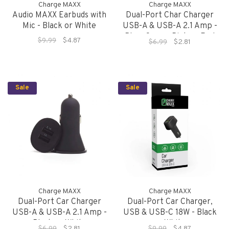
Charge MAXX
Charge MAXX
Audio MAXX Earbuds with
Dual-Port Char Charger
Mic - Black or White
USB-A & USB-A 2.1 Amp -
Blue, Green, Pink or Red
$9.99
$4.87
$6.99
$2.81
Sale
Sale
Charge MAXX
Charge MAXX
Dual-Port Car Charger
Dual-Port Car Charger,
USB-A & USB-A 2.1 Amp -
USB & USB-C 18W - Black
Black or White
or White
$6.99
$2.81
$9.99
$4.87