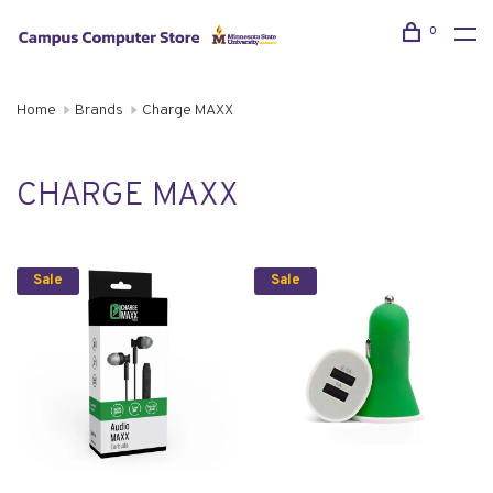
0
Home
Brands
Charge MAXX
CHARGE MAXX
Sale
Sale