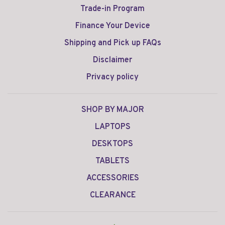
Trade-in Program
Finance Your Device
Shipping and Pick up FAQs
Disclaimer
Privacy policy
SHOP BY MAJOR
LAPTOPS
DESKTOPS
TABLETS
ACCESSORIES
CLEARANCE