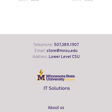
Telephone:
507.389.1907
Email:
store@mnsu.edu
Address:
Lower Level CSU
About us