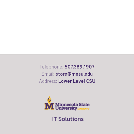
Telephone:
507.389.1907
Email:
store@mnsu.edu
Address:
Lower Level CSU