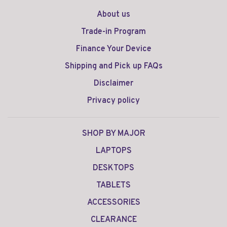
About us
Trade-in Program
Finance Your Device
Shipping and Pick up FAQs
Disclaimer
Privacy policy
SHOP BY MAJOR
LAPTOPS
DESKTOPS
TABLETS
ACCESSORIES
CLEARANCE