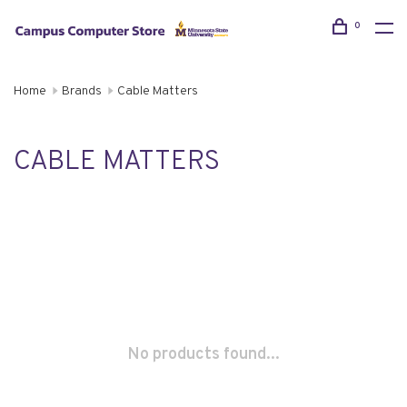
0
Home
Brands
Cable Matters
CABLE MATTERS
No products found...