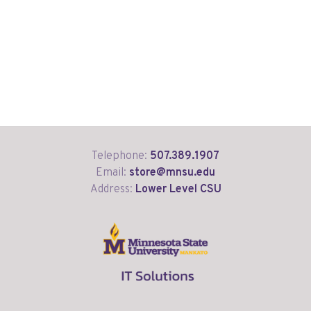
Telephone:
507.389.1907
Email:
store@mnsu.edu
Address:
Lower Level CSU