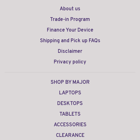
About us
Trade-in Program
Finance Your Device
Shipping and Pick up FAQs
Disclaimer
Privacy policy
SHOP BY MAJOR
LAPTOPS
DESKTOPS
TABLETS
ACCESSORIES
CLEARANCE