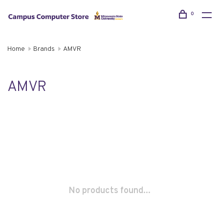
0
Home
Brands
AMVR
AMVR
No products found...