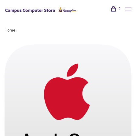
0
Home