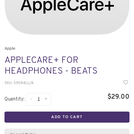
Apple
APPLECARE+ FOR
HEADPHONES - BEATS
SKU:
S9094LL/A
$29.00
-
+
Quantity:
ADD TO CART