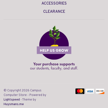
ACCESSORIES
CLEARANCE
© Copyright 2026 Campus
Computer Store
- Powered by
Lightspeed
- Theme by
Huysmans.me