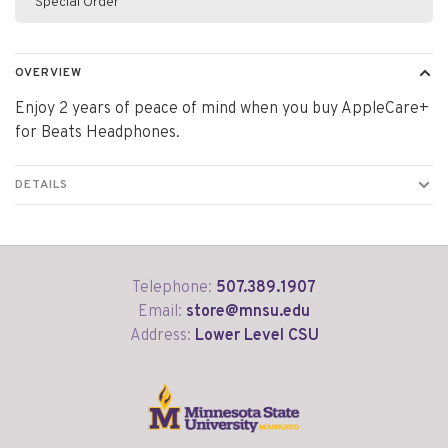
Special Order
OVERVIEW
Enjoy 2 years of peace of mind when you buy AppleCare+
for Beats Headphones.
DETAILS
Telephone:
507.389.1907
Email:
store@mnsu.edu
Address:
Lower Level CSU