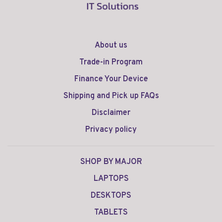
About us
Trade-in Program
Finance Your Device
Shipping and Pick up FAQs
Disclaimer
Privacy policy
SHOP BY MAJOR
LAPTOPS
DESKTOPS
TABLETS