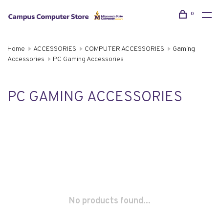
0
Home
ACCESSORIES
COMPUTER ACCESSORIES
Gaming
Accessories
PC Gaming Accessories
PC GAMING ACCESSORIES
No products found...