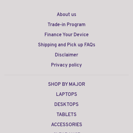
About us
Trade-in Program
Finance Your Device
Shipping and Pick up FAQs
Disclaimer
Privacy policy
SHOP BY MAJOR
LAPTOPS
DESKTOPS
TABLETS
ACCESSORIES