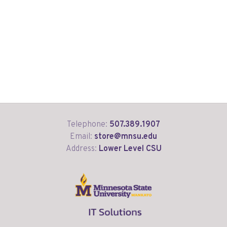
Telephone:
507.389.1907
Email:
store@mnsu.edu
Address:
Lower Level CSU