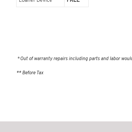
Loaner Device
FREE
*
Out of warranty repairs including parts and labor woul
** Before Tax