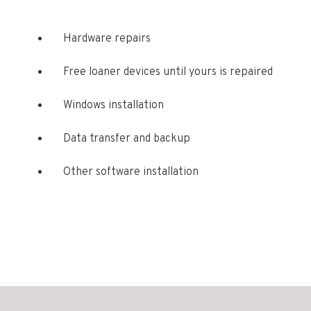
Hardware repairs
Free loaner devices until yours is repaired
Windows installation
Data transfer and backup
Other software installation