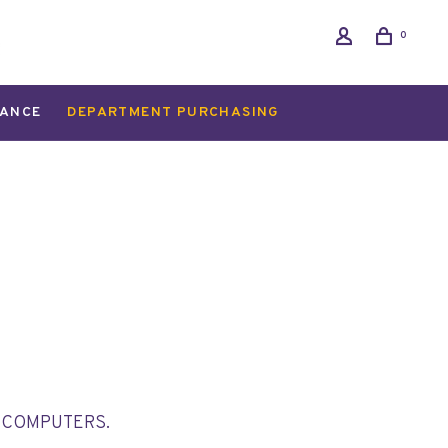
0
ANCE
DEPARTMENT PURCHASING
T COMPUTERS.