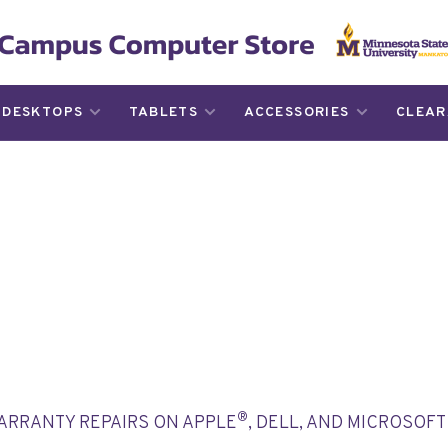
DESKTOPS
TABLETS
ACCESSORIES
CLEAR
®
WARRANTY REPAIRS ON APPLE
, DELL, AND MICROSOF