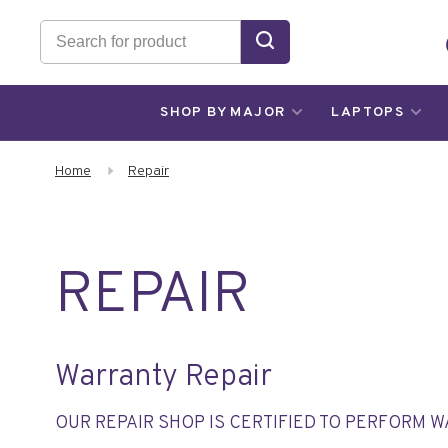
SHOP BY MAJOR
LAPTOPS
Home
Repair
REPAIR
Warranty Repair
OUR REPAIR SHOP IS CERTIFIED TO PERFORM 