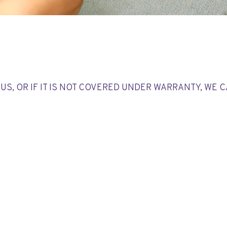
US, OR IF IT IS NOT COVERED UNDER WARRANTY, WE 