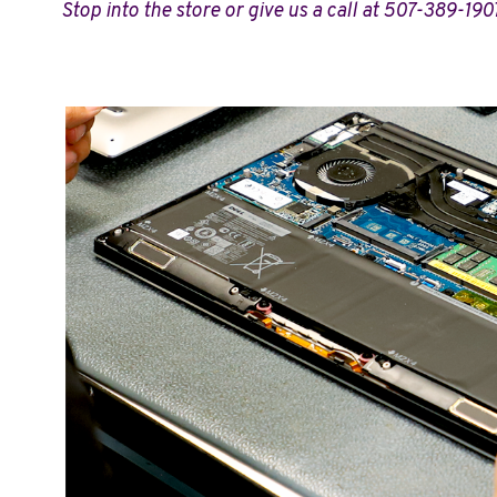
Stop into the store or give us a call at 507-389-190