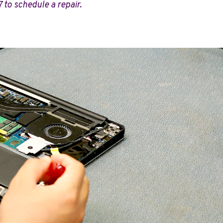
7 to schedule a repair.