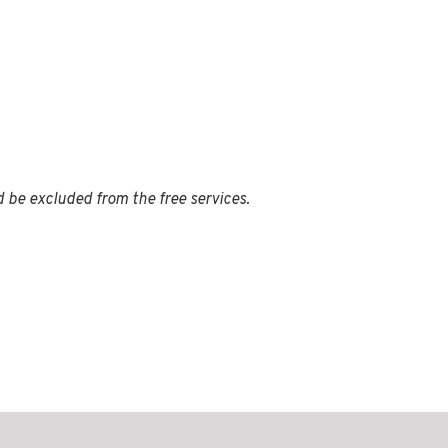
d be excluded from the free services.