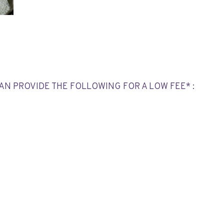
CAN PROVIDE THE FOLLOWING FOR A LOW FEE* :