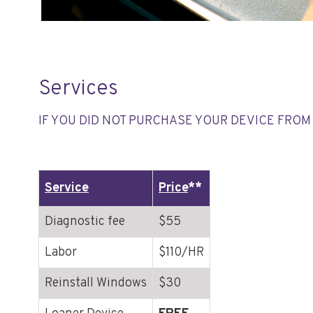
Services
IF YOU DID NOT PURCHASE YOUR DEVICE FROM 
Service
Price
**
Diagnostic fee
$55
Labor
$110/HR
Reinstall Windows
$30